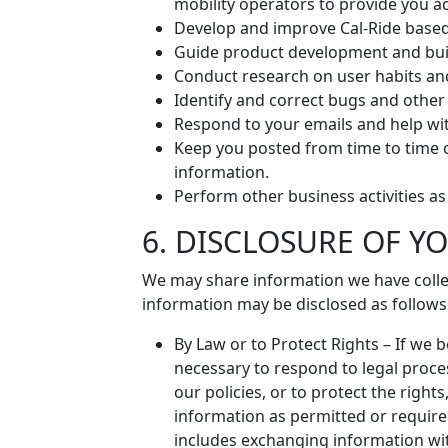
mobility operators to provide you ac
Develop and improve Cal-Ride based
Guide product development and bui
Conduct research on user habits an
Identify and correct bugs and other
Respond to your emails and help wi
Keep you posted from time to time 
information.
Perform other business activities a
6. DISCLOSURE OF 
We may share information we have collec
information may be disclosed as follows
By Law or to Protect Rights – If we 
necessary to respond to legal proces
our policies, or to protect the right
information as permitted or required
includes exchanging information with