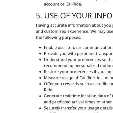
account or Cal-Ride.
5. USE OF YOUR INF
Having accurate information about you p
and customized experience. We may use 
the following purposes:
Enable user-to-user communication
Provide you with pertinent transpor
Understand your preferences so tha
recommending personalized option
Restore your preferences if you log 
Measure usage of Cal-Ride, including
Offer you rewards such as credits or
Ride.
Generate real-time location data of 
and predicted arrival times to other
Securely transfer your usage detail