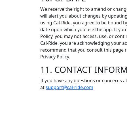
We reserve the right to amend or change 
will alert you about changes by updating 
using Cal-Ride, you agree to be bound by
date upon which you use the app. If yo
Policy, you may not access, use, or cont
Cal-Ride, you are acknowledging your 
recommend that you consult this page re
Privacy Policy.
11. CONTACT INFOR
If you have any questions or concerns ab
at
support@cal-ride.com
.