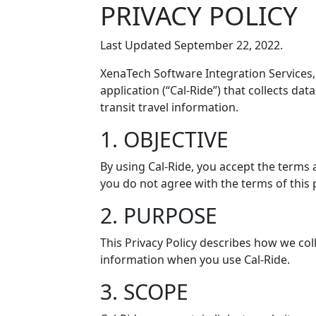
PRIVACY POLICY
Last Updated September 22, 2022.
XenaTech Software Integration Services,
application (“Cal-Ride”) that collects da
transit travel information.
1. OBJECTIVE
By using Cal-Ride, you accept the terms a
you do not agree with the terms of this p
2. PURPOSE
This Privacy Policy describes how we col
information when you use Cal-Ride.
3. SCOPE