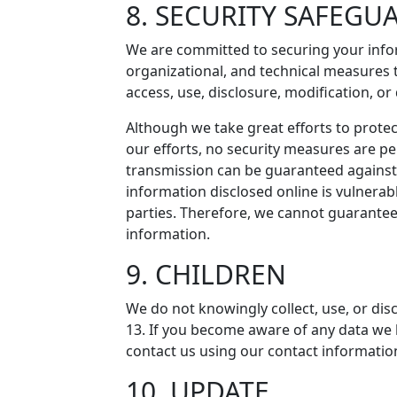
8. SECURITY SAFEGU
We are committed to securing your info
organizational, and technical measures 
access, use, disclosure, modification, or
Although we take great efforts to protec
our efforts, no security measures are p
transmission can be guaranteed against 
information disclosed online is vulnera
parties. Therefore, we cannot guarantee
information.
9. CHILDREN
We do not knowingly collect, use, or dis
13. If you become aware of any data we 
contact us using our contact informatio
10. UPDATE