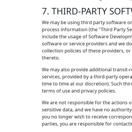
7. THIRD-PARTY SOF
We may be using third party software or 
process information (the "Third Party Se
include the usage of Software Developme
software or service providers and we do 
collection policies of these providers, or
thereto.
We may also provide additional transit-r
services, provided by a third-party oper
time to time at our discretion). Such thi
terms of use and privacy policies.
We are not responsible for the actions 
sensitive data, and we have no authority 
you no longer wish to receive correspo
parties, you are responsible for contactin