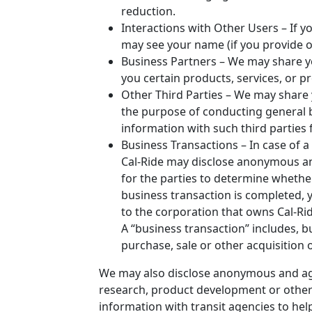
reduction.
Interactions with Other Users – If yo
may see your name (if you provide o
Business Partners – We may share yo
you certain products, services, or p
Other Third Parties – We may share 
the purpose of conducting general 
information with such third parties
Business Transactions – In case of a
Cal-Ride may disclose anonymous a
for the parties to determine whethe
business transaction is completed, 
to the corporation that owns Cal-Ride
A “business transaction” includes, bu
purchase, sale or other acquisition o
We may also disclose anonymous and agg
research, product development or other
information with transit agencies to hel