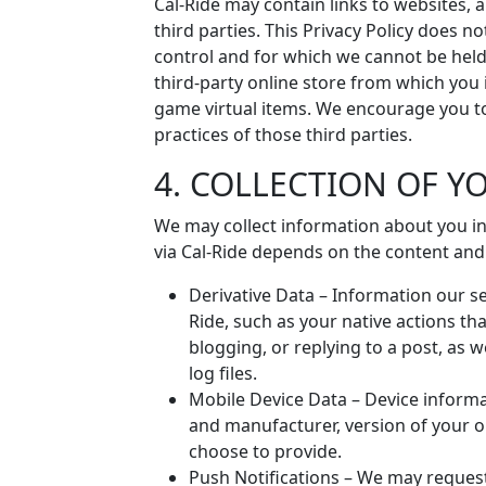
Cal-Ride may contain links to websites, 
third parties. This Privacy Policy does n
control and for which we cannot be held l
third-party online store from which you 
game virtual items. We encourage you to
practices of those third parties.
4. COLLECTION OF 
We may collect information about you in
via Cal-Ride depends on the content and
Derivative Data – Information our se
Ride, such as your native actions that
blogging, or replying to a post, as w
log files.
Mobile Device Data – Device inform
and manufacturer, version of your o
choose to provide.
Push Notifications – We may request